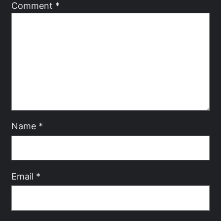
Comment
*
Name
*
Email
*