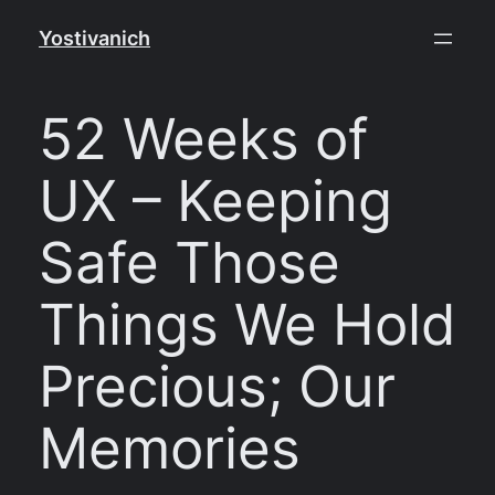
Skip
Yostivanich
to
content
52 Weeks of
UX – Keeping
Safe Those
Things We Hold
Precious; Our
Memories