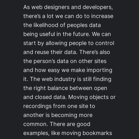
As web designers and developers,
there’s a lot we can do to increase
the likelihood of peoples data
being useful in the future. We can
start by allowing people to control
and reuse their data. There’s also
the person’s data on other sites
and how easy we make importing
it. The web industry is still finding
the right balance between open
and closed data. Moving objects or
recordings from one site to
another is becoming more
common. There are good
examples, like moving bookmarks