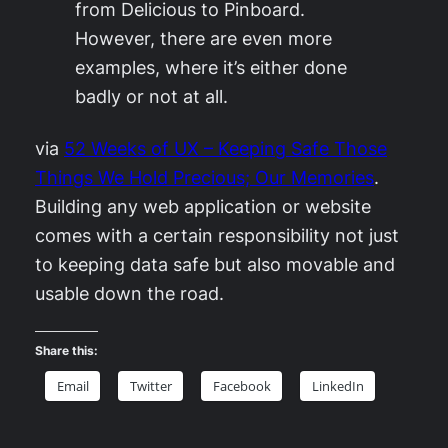
from Delicious to Pinboard.
However, there are even more
examples, where it’s either done
badly or not at all.
via
52 Weeks of UX – Keeping Safe Those
Things We Hold Precious; Our Memories
.
Building any web application or website
comes with a certain responsibility not just
to keeping data safe but also movable and
usable down the road.
Share this:
Email
Twitter
Facebook
LinkedIn