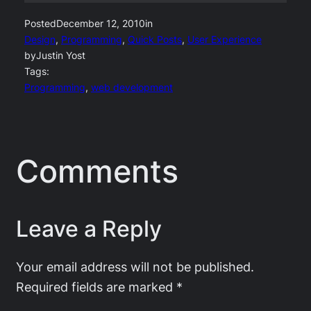
Posted
December 12, 2010
in
Design
, 
Programming
, 
Quick Posts
, 
User Experience
by
Justin Yost
Tags:
Programming
, 
web development
Comments
Leave a Reply
Your email address will not be published.
Required fields are marked
*