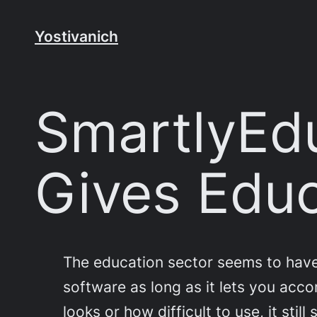
Skip
to
Yostivanich
content
SmartlyEdu
Gives Edu
The education sector seems to have fa
software as long as it lets you acco
looks or how difficult to use, it sti