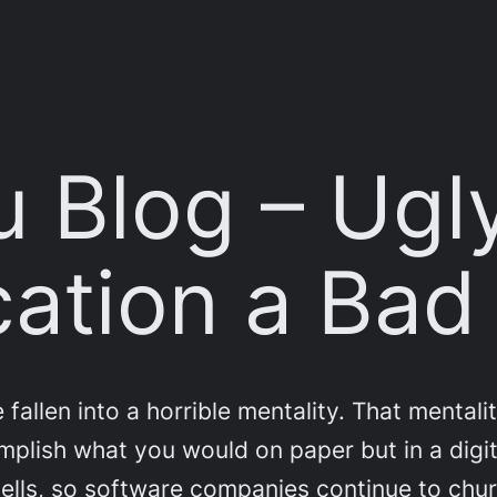
 Blog – Ugl
cation a Ba
llen into a horrible mentality. That mentality
mplish what you would on paper but in a digit
ll sells, so software companies continue to ch