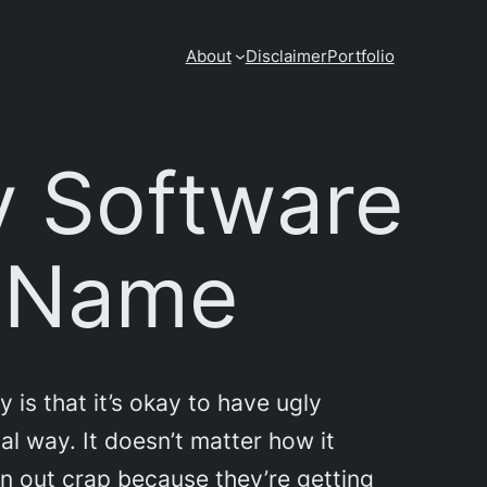
About
Disclaimer
Portfolio
y Software
d Name
 is that it’s okay to have ugly
al way. It doesn’t matter how it
urn out crap because they’re getting