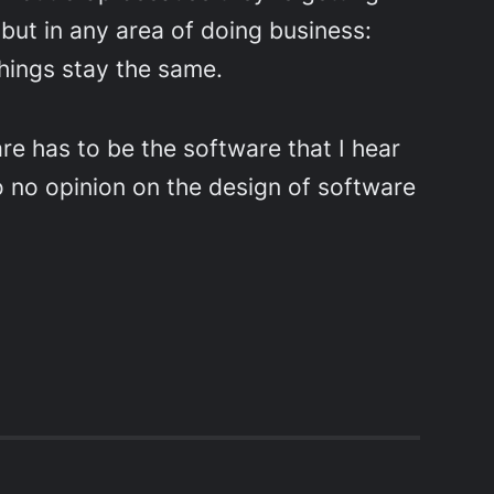
 but in any area of doing business:
things stay the same.
re has to be the software that I hear
to no opinion on the design of software