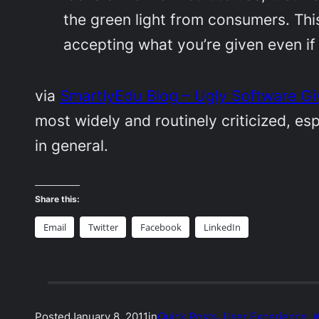
the green light from consumers. This 
accepting what you’re given even if 
via
SmartlyEdu Blog – Ugly Software G
most widely and routinely criticized, es
in general.
Share this:
Email
Twitter
Facebook
LinkedIn
Posted
January 8, 2011
in
Quick Posts
, 
User Experience
, 
W