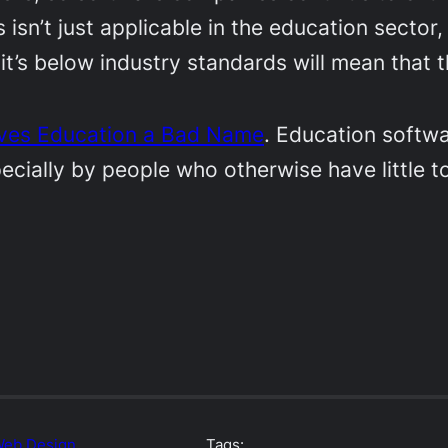
isn’t just applicable in the education sector,
it’s below industry standards will mean that 
ives Education a Bad Name
. Education softwa
pecially by people who otherwise have little 
eb Design
Tags: