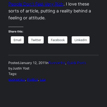
People Don’t Feel Very Rich
. I love these
sorts of article, putting a reality behind a
feeling or attitude.
Share this:
Email
Twitter
Facebook
LinkedIn
Posted
January 12, 2011
in
Economics
, 
Quick Posts
by
Justin Yost
Tags:
economics
, 
Politics
, 
usa