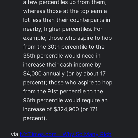
a few percentiles up from them,
whereas those at the top earn a
lot less than their counterparts in
nearby, higher percentiles. For
example, those who aspire to hop
from the 30th percentile to the
35th percentile would need in
increase their cash income by
$4,000 annually (or by about 17
percent); those who aspire to hop
from the 91st percentile to the
96th percentile would require an
increase of $324,900 (or 171
percent).
via
NYTimes.com – Why So Many Rich