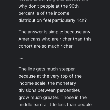
why don’t people at the 90th
percentile of the income
distribution feel particularly rich?
The answer is simple: because any
Americans who are richer than this
cohort are so much richer
….
The line gets much steeper
because at the very top of the
income scale, the monetary
divisions between percentiles
grow much greater. Those in the
middle earn a little less than people