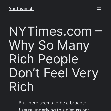
Skip
Yostivanich
to
content
NYTimes.com –
Why So Many
Rich People
Don’t Feel Very
Rich
But there seems to be a broader
fissure underlying this discussion: