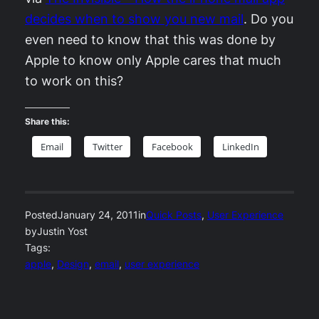
decides when to show you new mail
. Do you
even need to know that this was done by
Apple to know only Apple cares that much
to work on this?
Share this:
Email
Twitter
Facebook
LinkedIn
Posted
January 24, 2011
in
Quick Posts
, 
User Experience
by
Justin Yost
Tags:
apple
, 
Design
, 
email
, 
user experience