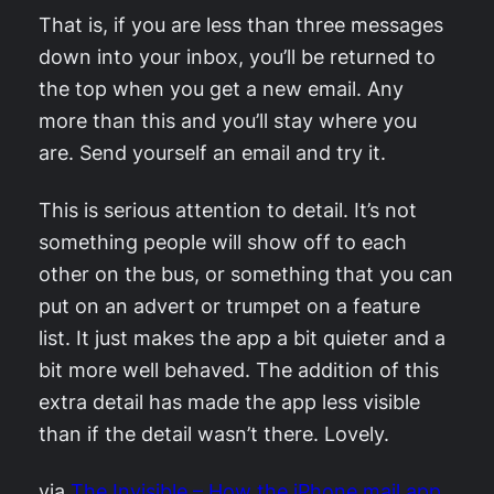
That is, if you are less than three messages
down into your inbox, you’ll be returned to
the top when you get a new email. Any
more than this and you’ll stay where you
are. Send yourself an email and try it.
This is serious attention to detail. It’s not
something people will show off to each
other on the bus, or something that you can
put on an advert or trumpet on a feature
list. It just makes the app a bit quieter and a
bit more well behaved. The addition of this
extra detail has made the app less visible
than if the detail wasn’t there. Lovely.
via
The Invisible – How the iPhone mail app