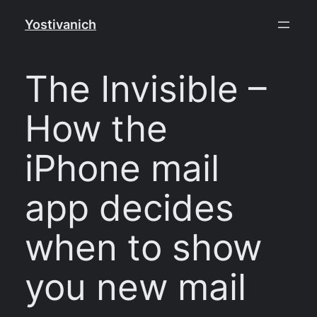
Skip
Yostivanich
to
content
The Invisible –
How the
iPhone mail
app decides
when to show
you new mail