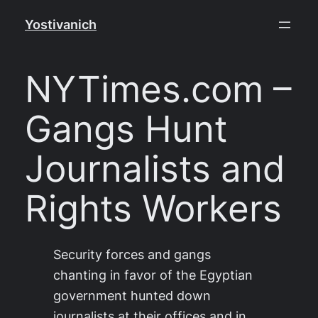
Skip
Yostivanich
to
content
NYTimes.com –
Gangs Hunt
Journalists and
Rights Workers
Security forces and gangs
chanting in favor of the Egyptian
government hunted down
journalists at their offices and in