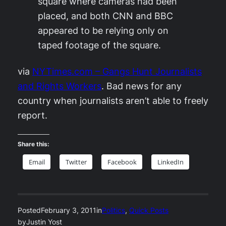
square where cameras had been
placed, and both CNN and BBC
appeared to be relying only on
taped footage of the square.
via
NYTimes.com – Gangs Hunt Journalists
and Rights Workers
. Bad news for any
country when journalists aren’t able to freely
report.
Share this:
Email
Twitter
Facebook
LinkedIn
Posted
February 3, 2011
in
Politics
, 
Quick Posts
by
Justin Yost