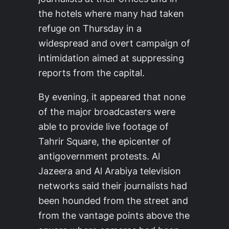
the hotels where many had taken
refuge on Thursday in a
widespread and overt campaign of
intimidation aimed at suppressing
reports from the capital.
By evening, it appeared that none
of the major broadcasters were
able to provide live footage of
Tahrir Square, the epicenter of
antigovernment protests. Al
Jazeera and Al Arabiya television
networks said their journalists had
been hounded from the street and
from the vantage points above the