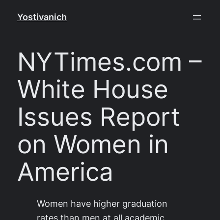
Skip
Yostivanich
to
content
NYTimes.com –
White House
Issues Report
on Women in
America
Women have higher graduation
rates than men at all academic