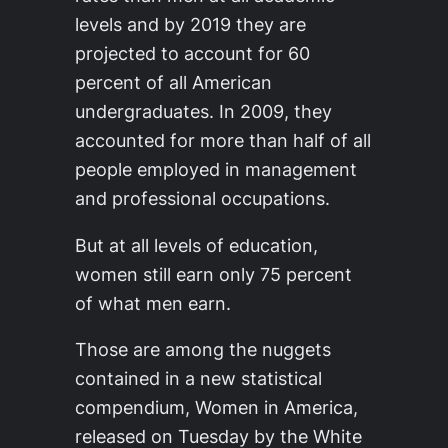
levels and by 2019 they are
projected to account for 60
percent of all American
undergraduates. In 2009, they
accounted for more than half of all
people employed in management
and professional occupations.
But at all levels of education,
women still earn only 75 percent
of what men earn.
Those are among the nuggets
contained in a new statistical
compendium, Women in America,
released on Tuesday by the White