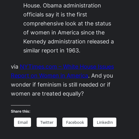
House. Obama administration
officials say it is the first
comprehensive look at the status
of women in America since the
Kennedy administration released a
similar report in 1963.
via
NYTimes.com – White House Issues
Report on Women in America
. And you
wonder if feminism is still needed or if
women are treated equally?
Share this:
Email
Twitter
Facebook
LinkedIn