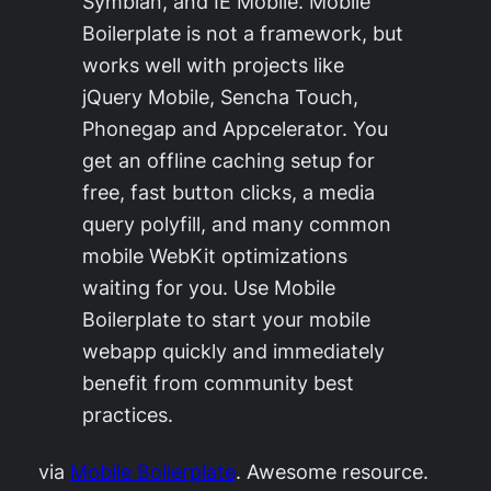
Symbian, and IE Mobile. Mobile
Boilerplate is not a framework, but
works well with projects like
jQuery Mobile, Sencha Touch,
Phonegap and Appcelerator. You
get an offline caching setup for
free, fast button clicks, a media
query polyfill, and many common
mobile WebKit optimizations
waiting for you. Use Mobile
Boilerplate to start your mobile
webapp quickly and immediately
benefit from community best
practices.
via
Mobile Boilerplate
. Awesome resource.