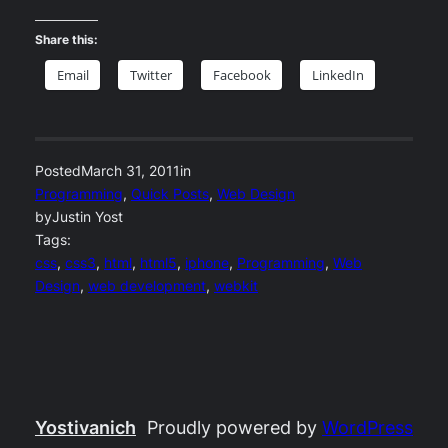
Share this:
Email
Twitter
Facebook
LinkedIn
Posted
March 31, 2011
in
Programming
, 
Quick Posts
, 
Web Design
by
Justin Yost
Tags:
css
, 
css3
, 
html
, 
html5
, 
iphone
, 
Programming
, 
Web
Design
, 
web development
, 
webkit
Yostivanich
Proudly powered by
WordPress