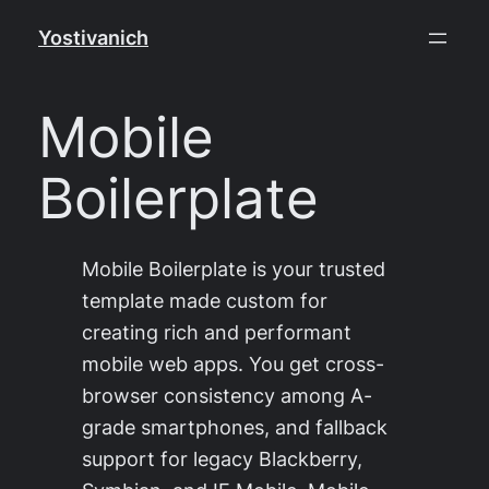
Skip
Yostivanich
to
content
Mobile
Boilerplate
Mobile Boilerplate is your trusted
template made custom for
creating rich and performant
mobile web apps. You get cross-
browser consistency among A-
grade smartphones, and fallback
support for legacy Blackberry,