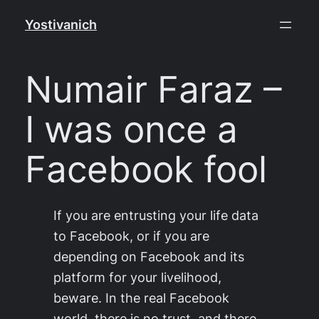
Skip
Yostivanich
to
content
Numair Faraz –
I was once a
Facebook fool
If you are entrusting your life data
to Facebook, or if you are
depending on Facebook and its
platform for your livelihood,
beware. In the real Facebook
world, there is no trust, and there