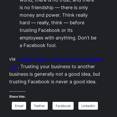
is no friendship — there is only
money and power. Think really
hard — really, think — before
trusting Facebook or its
employees with anything. Don’t be
a Facebook fool.
via
Numair Faraz – I was once a Facebook
fool
. Trusting your business to another
business is generally not a good idea, but
trusting Facebook is never a good idea.
Share this:
Email
Twitter
Facebook
LinkedIn