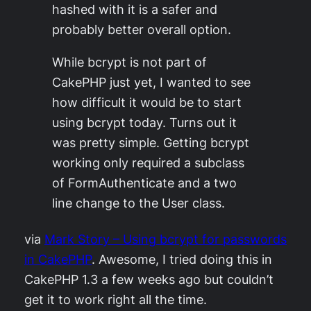
hashed with it is a safer and
probably better overall option.
While bcrypt is not part of
CakePHP just yet, I wanted to see
how difficult it would be to start
using bcrypt today. Turns out it
was pretty simple. Getting bcrypt
working only required a subclass
of FormAuthenticate and a two
line change to the User class.
via
Mark Story – Using bcrypt for passwords
in CakePHP
. Awesome, I tried doing this in
CakePHP 1.3 a few weeks ago but couldn’t
get it to work right all the time.