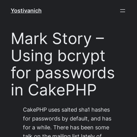
Skip
Yostivanich
to
content
Mark Story –
Using bcrypt
for passwords
in CakePHP
CakePHP uses salted sha1 hashes
for passwords by default, and has
for a while. There has been some
talk on the mailing list lately of