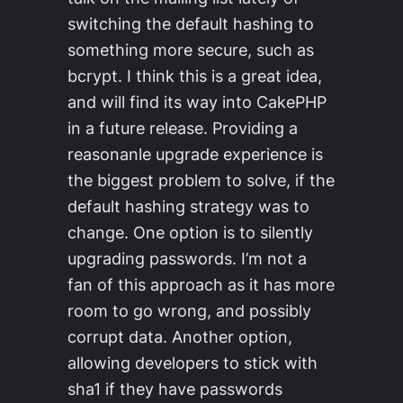
switching the default hashing to
something more secure, such as
bcrypt. I think this is a great idea,
and will find its way into CakePHP
in a future release. Providing a
reasonanle upgrade experience is
the biggest problem to solve, if the
default hashing strategy was to
change. One option is to silently
upgrading passwords. I’m not a
fan of this approach as it has more
room to go wrong, and possibly
corrupt data. Another option,
allowing developers to stick with
sha1 if they have passwords