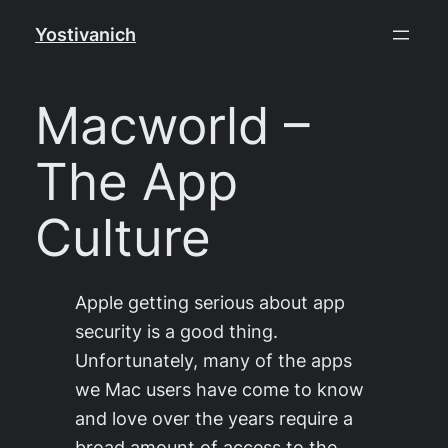
Skip
Yostivanich
to
content
Macworld –
The App
Culture
Apple getting serious about app
security is a good thing.
Unfortunately, many of the apps
we Mac users have come to know
and love over the years require a
broad amount of access to the