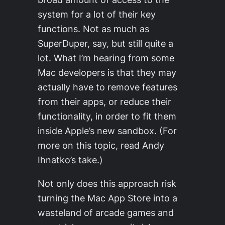
system for a lot of their key
functions. Not as much as
SuperDuper, say, but still quite a
lot. What I’m hearing from some
Mac developers is that they may
actually have to remove features
from their apps, or reduce their
functionality, in order to fit them
inside Apple’s new sandbox. (For
more on this topic, read Andy
Ihnatko’s take.)
Not only does this approach risk
turning the Mac App Store into a
wasteland of arcade games and