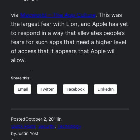
via
Macworld – The App Culture
. This was
the largest fear with Lion, and Apple has yet
to respond in a way that alleviates people’s
fears for such apps that need a higher level
of access that it appears that Apple will
allow.
Share this:
Email
Twitter
Facebook
LinkedIn
Posted
October 2, 2011
in
Quick Posts
, 
Security
, 
Technology
by
Justin Yost