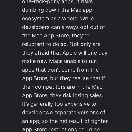
one-trick-pony apps, it risks
dumbing down the Mac app
ecosystem as a whole. While
developers can always opt out of
the Mac App Store, they’re
reluctant to do so. Not only are
they afraid that Apple will one day
make new Macs unable to run
apps that don’t come from the
App Store, but they realize that if
their competitors are in the Mac
App Store, they risk losing sales.
It’s generally too expensive to
develop two separate versions of
an app, so the net result of tighter
App Store restrictions could be