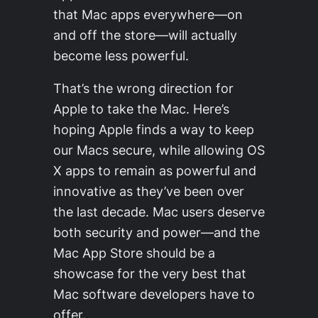
that Mac apps everywhere—on
and off the store—will actually
become less powerful.
That’s the wrong direction for
Apple to take the Mac. Here’s
hoping Apple finds a way to keep
our Macs secure, while allowing OS
X apps to remain as powerful and
innovative as they’ve been over
the last decade. Mac users deserve
both security and power—and the
Mac App Store should be a
showcase for the very best that
Mac software developers have to
offer.