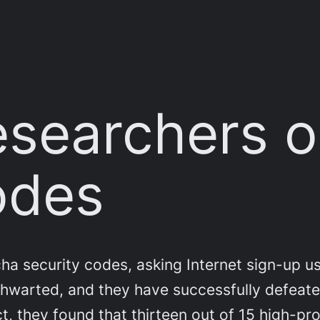
esearchers 
odes
a security codes, asking Internet sign-up use
thwarted, and they have successfully defeate
t, they found that thirteen out of 15 high-pro