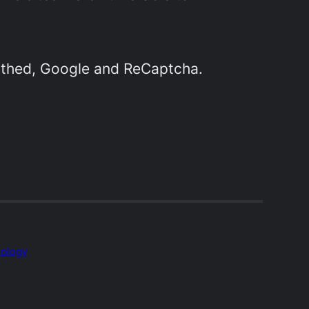
athed, Google and ReCaptcha.
ology