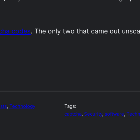
tcha codes
. The only two that came out unsc
sts
, 
Technology
Tags:
captcha
, 
Security
, 
software
, 
Techn