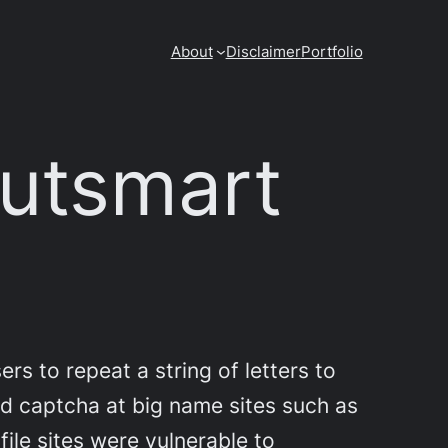
About
Disclaimer
Portfolio
outsmart
rs to repeat a string of letters to
d captcha at big name sites such as
file sites were vulnerable to