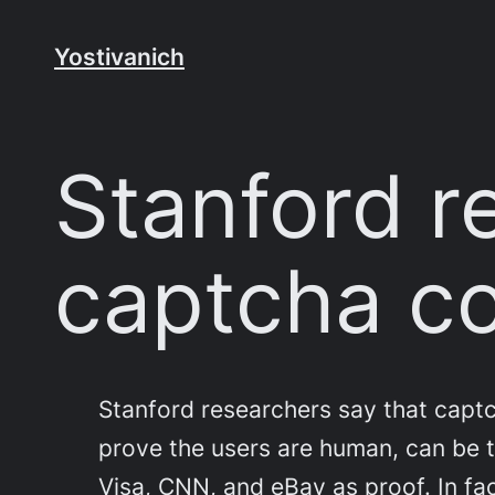
Skip
to
Yostivanich
content
Stanford r
captcha c
Stanford researchers say that captch
prove the users are human, can be 
Visa, CNN, and eBay as proof. In fac