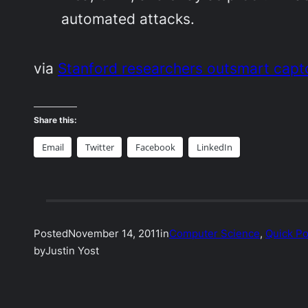
automated attacks.
via
Stanford researchers outsmart cap
Share this:
Email
Twitter
Facebook
LinkedIn
Posted
November 14, 2011
in
Computer Science
, 
Quick Po
by
Justin Yost