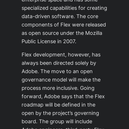
specialized capabilities for creating
data-driven software. The core
components of Flex were released
as open source under the Mozilla
Public License in 2007.
Flex development, however, has
always been directed solely by
Adobe. The move to an open
governance model will make the
process more inclusive. Going
forward, Adobe says that the Flex
roadmap will be defined in the
open by the project’s governing
board. The group will include