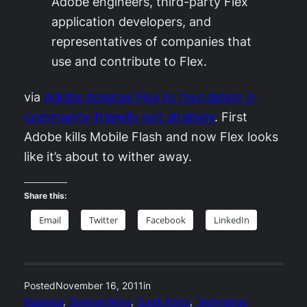
Adobe engineers, third-party Flex
application developers, and
representatives of companies that
use and contribute to Flex.
via
Adobe donates Flex to foundation in
community-friendly exit strategy
. First
Adobe kills Mobile Flash and now Flex looks
like it’s about to wither away.
Share this:
Email
Twitter
Facebook
LinkedIn
Posted
November 16, 2011
in
Business
, 
General News
, 
Quick Posts
, 
Technology