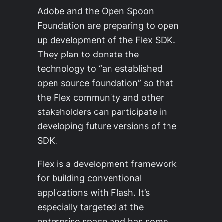
Adobe and the Open Spoon
Foundation are preparing to open
up development of the Flex SDK.
They plan to donate the
technology to “an established
open source foundation” so that
the Flex community and other
stakeholders can participate in
developing future versions of the
SDK.
Flex is a development framework
for building conventional
applications with Flash. It’s
especially targeted at the
enterprise space and has some