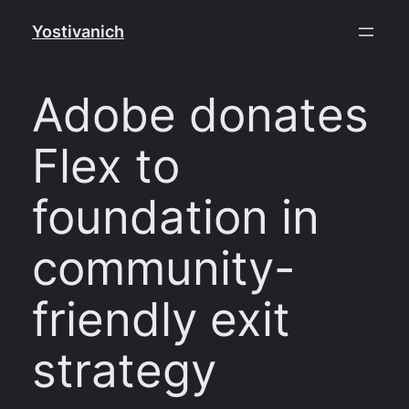
Skip
Yostivanich
to
content
Adobe donates
Flex to
foundation in
community-
friendly exit
strategy