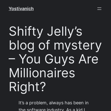
Skip
Yostivanich
to
content
Shifty Jelly’s
blog of mystery
– You Guys Are
Millionaires
Right?
It’s a problem, always has been in
the software industry. As a kid I