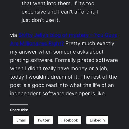
that went into them. If it’s too
expensive and I can’t afford it, I
just don’t use it.
via
Shifty Jelly’s blog of mystery – You Guys
Are Millionaires Right?
Pretty much exactly
my answer when someone asks about
pirating software. Formally pirated software
when I didn’t really have money or a job,
today I wouldn’t dream of it. The rest of the
post is a good read into what the life of an
independent software developer is like.
Share this:
Email
Twitter
Facebook
LinkedIn