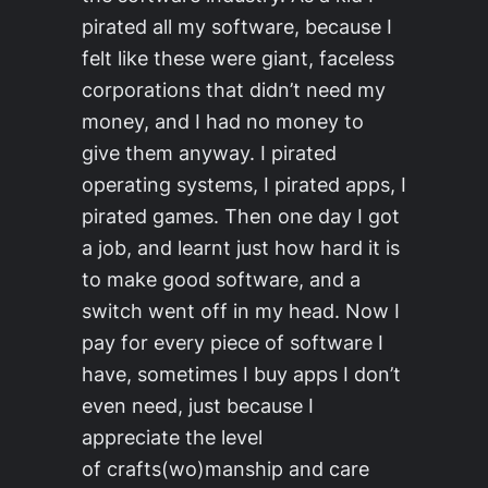
pirated all my software, because I
felt like these were giant, faceless
corporations that didn’t need my
money, and I had no money to
give them anyway. I pirated
operating systems, I pirated apps, I
pirated games. Then one day I got
a job, and learnt just how hard it is
to make good software, and a
switch went off in my head. Now I
pay for every piece of software I
have, sometimes I buy apps I don’t
even need, just because I
appreciate the level
of crafts(wo)manship and care