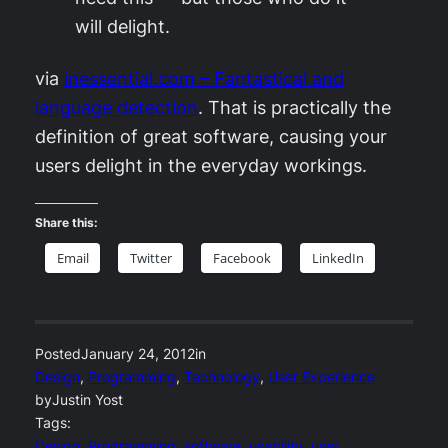
will delight.
via
inessential.com – Fantastical and
language detection
. That is practically the
definition of great software, causing your
users delight in the everyday workings.
Share this:
Email
Twitter
Facebook
LinkedIn
Posted
January 24, 2012
in
Design
, 
Programming
, 
Technology
, 
User Experience
by
Justin Yost
Tags:
Design
, 
Programming
, 
software
, 
usability
, 
user