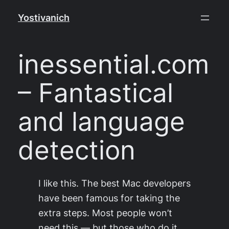
Skip
Yostivanich
to
content
inessential.com
– Fantastical
and language
detection
I like this. The best Mac developers
have been famous for taking the
extra steps. Most people won’t
need this — but those who do it