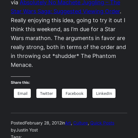
via
Absolutely No Machete Juggling – The
Star Wars Saga: Suggested Viewing Order
.
Really enjoying this idea, going to try it out I
think this weekend, as I’m due for a Star
Wars marathon. The arguments in favor are
really strong, both in terms of the order and
in throwing out *shudder* The Phantom
Menace.
Share this:
Email
Twitter
Facebook
LinkedIn
Posted
February 28, 2012
in
Art
, 
Culture
, 
Quick Posts
by
Justin Yost
Tags: