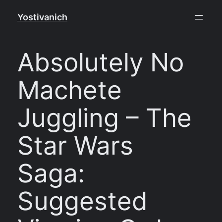
Skip
Yostivanich
to
content
Absolutely No
Machete
Juggling – The
Star Wars
Saga:
Suggested