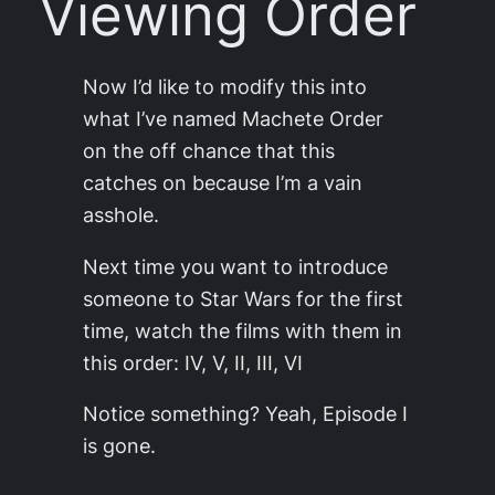
Viewing Order
Now I’d like to modify this into
what I’ve named Machete Order
on the off chance that this
catches on because I’m a vain
asshole.
Next time you want to in­tro­duce
someone to Star Wars for the first
time, watch the films with them in
this order: IV, V, II, III, VI
Notice some­thing? Yeah, Episode I
is gone.