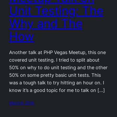
Unit Testing: The
Why and The
How
Another talk at PHP Vegas Meetup, this one
covered unit testing. I tried to split about
50% on why to do unit testing and the other
50% on some pretty basic unit tests. This
was a tough talk to try hitting an hour on. I
know it’s a good topic for me to talk on […]
March 6, 2016