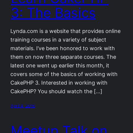
3: The Basics
Lynda.com is a website that provides online
training courses in a variety of subject
materials. I’ve been honored to work with
them on now three separate courses. The
latest one went up earlier this month, it
covers some of the basics of working with
CakePHP 3. Interested in working with
CakePHP? You should watch the […]
April 4, 2016
Meetup Talk on