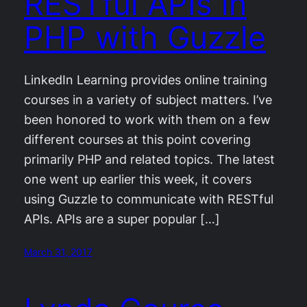
RESTful APIs in
PHP with Guzzle
LinkedIn Learning provides online training
courses in a variety of subject matters. I’ve
been honored to work with them on a few
different courses at this point covering
primarily PHP and related topics. The latest
one went up earlier this week, it covers
using Guzzle to communicate with RESTful
APIs. APIs are a super popular […]
March 31, 2017