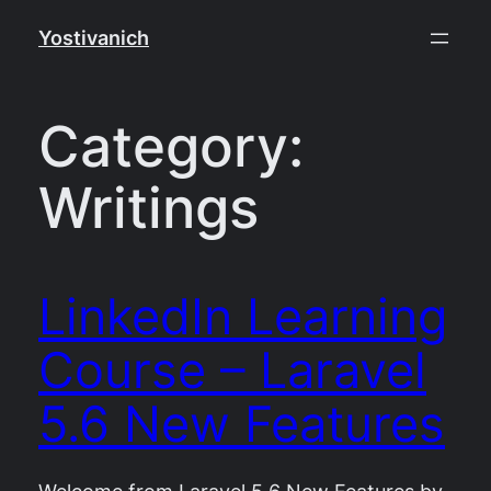
Skip
Yostivanich
to
content
Category:
Writings
LinkedIn Learning
Course – Laravel
5.6 New Features