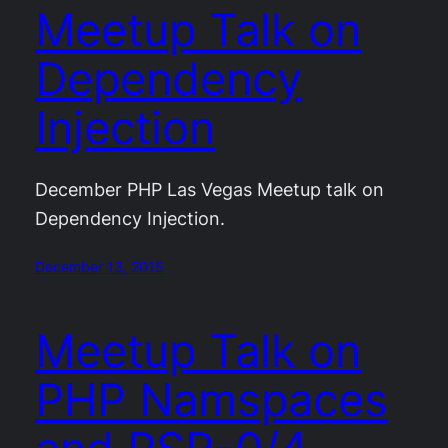
Meetup Talk on
Dependency
Injection
December PHP Las Vegas Meetup talk on
Dependency Injection.
December 13, 2015
Meetup Talk on
PHP Namspaces