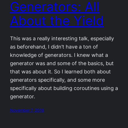
Generators: All
About the Yield
This was a really interesting talk, especially
as beforehand, I didn’t have a ton of
knowledge of generators. I knew what a
generator was and some of the basics, but
that was about it. So I learned both about
generators specifically, and some more
specifically about building coroutines using a
generator.
November 7, 2016