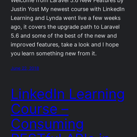
Welcome from Laravel 5.6 New Features by
Justin Yost My newest course with LinkedIn
Learning and Lynda went live a few weeks
ago, it covers the upgrade path to Laravel
5.6 and some of the best of the new and
improved features, take a look and I hope
you learn something new from it.
June 22, 2018
LinkedIn Learning
Course –
Consuming