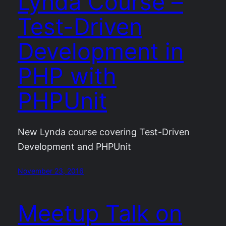
Lynda Course –
Test-Driven
Development in
PHP with
PHPUnit
New Lynda course covering Test-Driven
Development and PHPUnit
November 23, 2016
Meetup Talk on