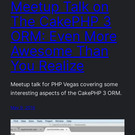
Meetup Talk on
The CakePHP 3
ORM: Even More
Awesome Than
You Realize
Meetup talk for PHP Vegas covering some
interesting aspects of the CakePHP 3 ORM.
May 9, 2016