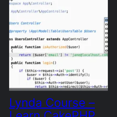
Lynda Course –
Learn CakePHP