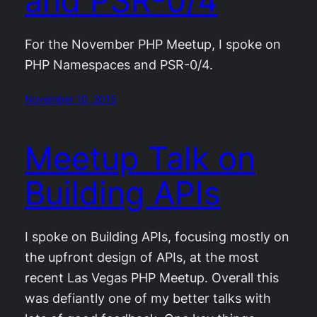
and PSR-0/4
For the November PHP Meetup, I spoke on
PHP Namespaces and PSR-0/4.
November 10, 2015
Meetup Talk on
Building APIs
I spoke on Building APIs, focusing mostly on
the upfront design of APIs, at the most
recent Las Vegas PHP Meetup. Overall this
was defiantly one of my better talks with