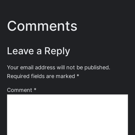
Comments
Leave a Reply
Your email address will not be published.
Required fields are marked
*
Comment
*