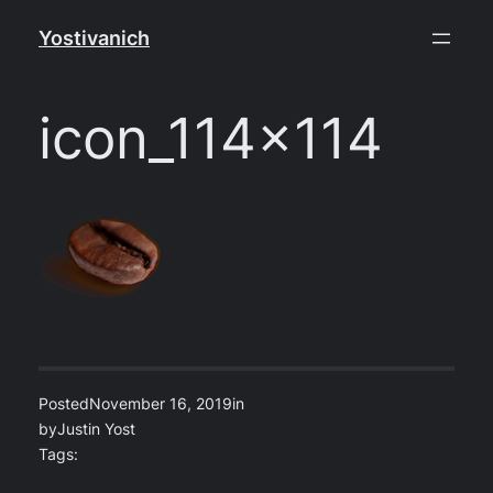
Skip
Yostivanich
to
content
icon_114x114
Posted
November 16, 2019
in
by
Justin Yost
Tags: