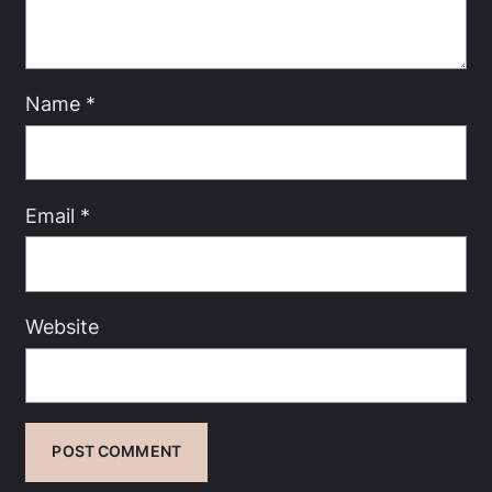
Name
*
Email
*
Website