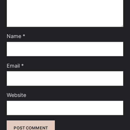
Name
*
Email
*
Website