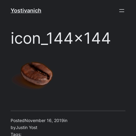
Skip
Yostivanich
to
content
icon_144x144
Posted
November 16, 2019
in
by
Justin Yost
Tags: