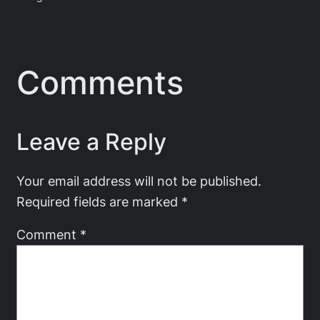
Comments
Leave a Reply
Your email address will not be published.
Required fields are marked
*
Comment
*