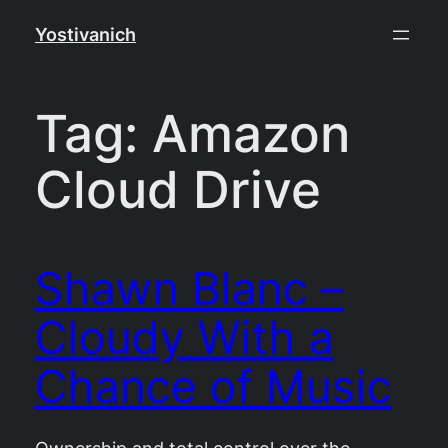
Skip
Yostivanich
to
content
Tag:
Amazon
Cloud Drive
Shawn Blanc –
Cloudy With a
Chance of Music