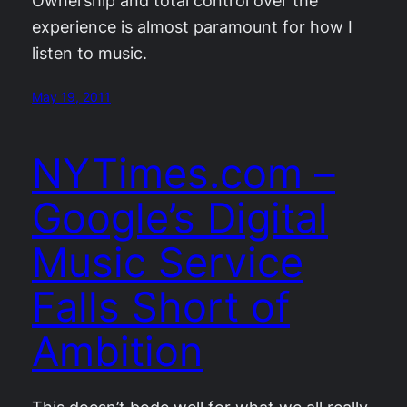
Ownership and total control over the
experience is almost paramount for how I
listen to music.
May 19, 2011
NYTimes.com –
Google’s Digital
Music Service
Falls Short of
Ambition