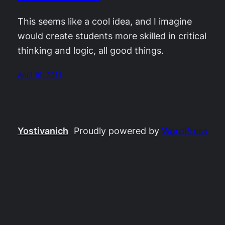
This seems like a cool idea, and I imagine
would create students more skilled in critical
thinking and logic, all good things.
April 19, 2011
Yostivanich
Proudly powered by
WordPress