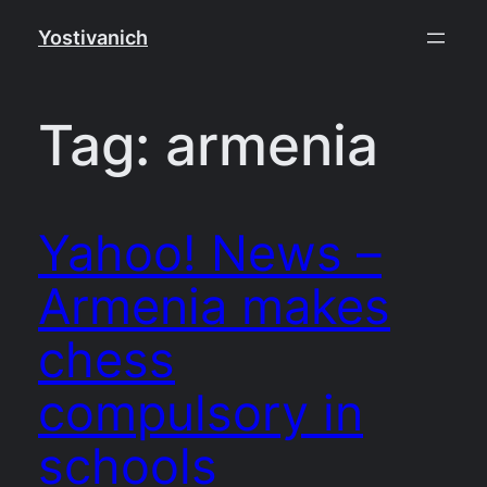
Skip
Yostivanich
to
content
Tag:
armenia
Yahoo! News –
Armenia makes
chess
compulsory in
schools