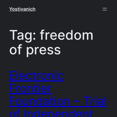
Skip
Yostivanich
to
content
Tag:
freedom
of press
Electronic
Frontier
Foundation – Trial
of Independent