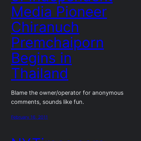
Media Pioneer
Chiranuch
Premchaiporn
Begins in
Thailand
Blame the owner/operator for anonymous
comments, sounds like fun.
February 16, 2011