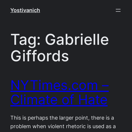
Skip
Yostivanich
to
content
Tag:
Gabrielle
Giffords
NYTimes.com –
Climate of Hate
This is perhaps the larger point, there is a
problem when violent rhetoric is used as a