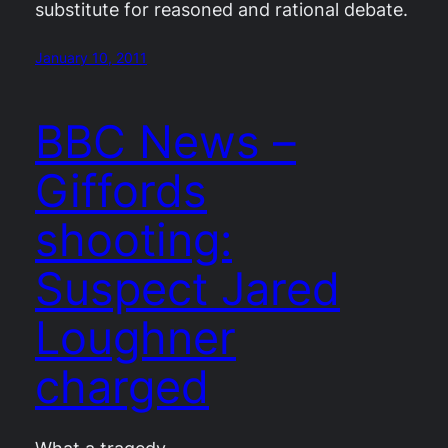
substitute for reasoned and rational debate.
January 10, 2011
BBC News –
Giffords
shooting:
Suspect Jared
Loughner
charged