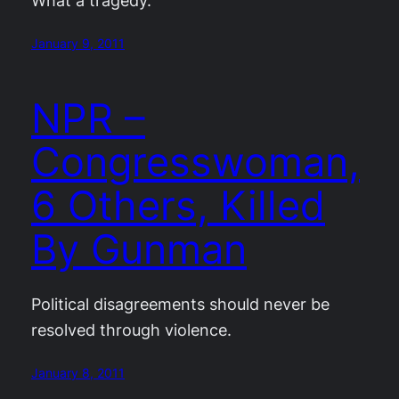
What a tragedy.
January 9, 2011
NPR –
Congresswoman,
6 Others, Killed
By Gunman
Political disagreements should never be
resolved through violence.
January 8, 2011