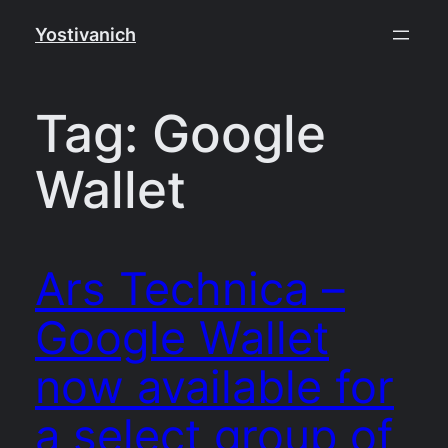
Skip
Yostivanich
to
content
Tag:
Google
Wallet
Ars Technica –
Google Wallet
now available for
a select group of