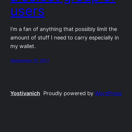
users
I’m a fan of anything that possibly limit the
amount of stuff I need to carry especially in
my wallet.
September 19, 2011
Yostivanich
Proudly powered by
WordPress