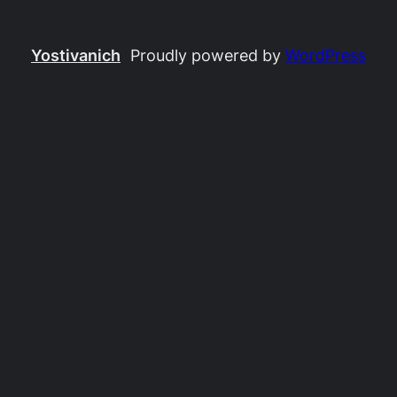
Yostivanich
Proudly powered by
WordPress