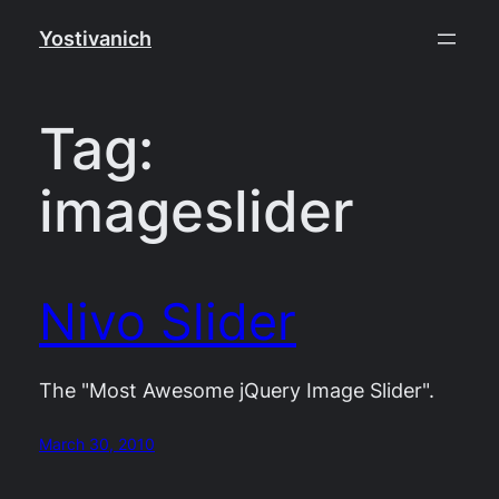
Skip
Yostivanich
to
content
Tag:
imageslider
Nivo Slider
The "Most Awesome jQuery Image Slider".
March 30, 2010