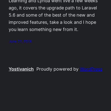
Learning and Lynda went live a few weeks
ago, it covers the upgrade path to Laravel
5.6 and some of the best of the new and
improved features, take a look and I hope
you learn something new from it.
June 22, 2018
Yostivanich
Proudly powered by
WordPress