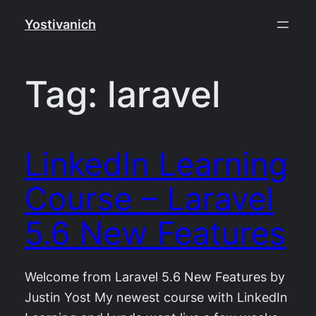
Skip
Yostivanich
to
content
Tag:
laravel
LinkedIn Learning
Course – Laravel
5.6 New Features
Welcome from Laravel 5.6 New Features by
Justin Yost My newest course with LinkedIn