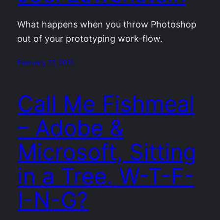
What happens when you throw Photoshop
out of your prototyping work-flow.
February 27, 2011
Call Me Fishmeal
– Adobe &
Microsoft, Sitting
in a Tree. W-T-F-
I-N-G?