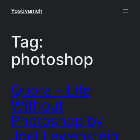
Skip
Yostivanich
to
content
Tag:
photoshop
Quora – Life
Without
Photoshop by
Joel Lewenstein