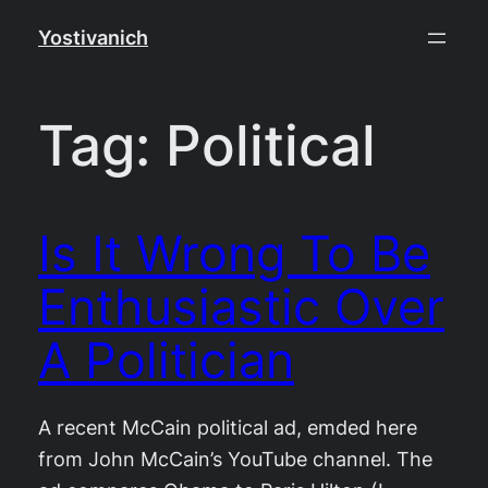
Skip
Yostivanich
to
content
Tag:
Political
Is It Wrong To Be
Enthusiastic Over
A Politician
A recent McCain political ad, emded here
from John McCain’s YouTube channel. The