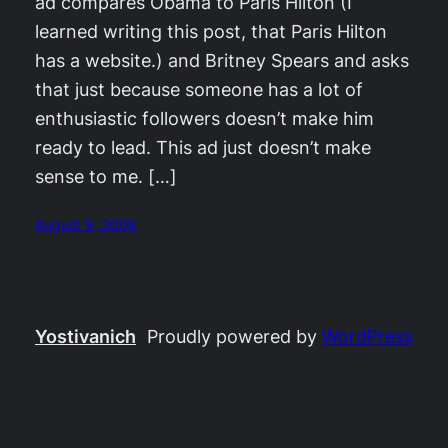
ad compares Obama to Paris Hilton (I
learned writing this post, that Paris Hilton
has a website.) and Britney Spears and asks
that just because someone has a lot of
enthusiastic followers doesn’t make him
ready to lead. This ad just doesn’t make
sense to me. […]
August 9, 2008
Yostivanich
Proudly powered by
WordPress