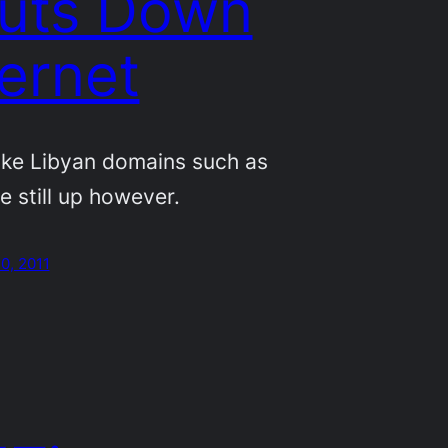
uts Down
ternet
ike Libyan domains such as
re still up however.
0, 2011