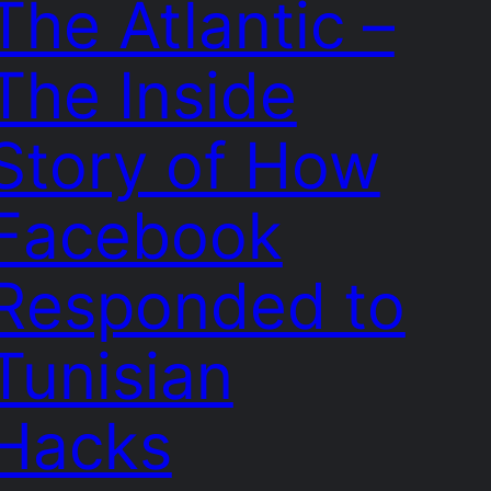
The Atlantic –
The Inside
Story of How
Facebook
Responded to
Tunisian
Hacks