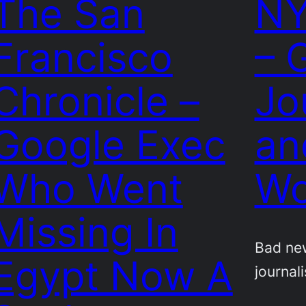
The San
NY
Francisco
– 
Chronicle –
Jo
Google Exec
an
Who Went
Wo
Missing In
Bad ne
Egypt Now A
journali