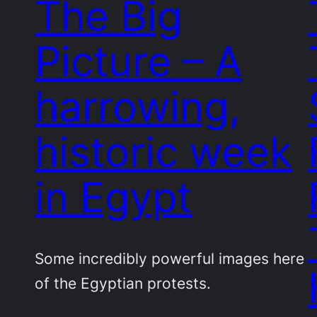
The Big
Picture – A
harrowing,
historic week
in Egypt
Some incredibly powerful images here
of the Egyptian protests.