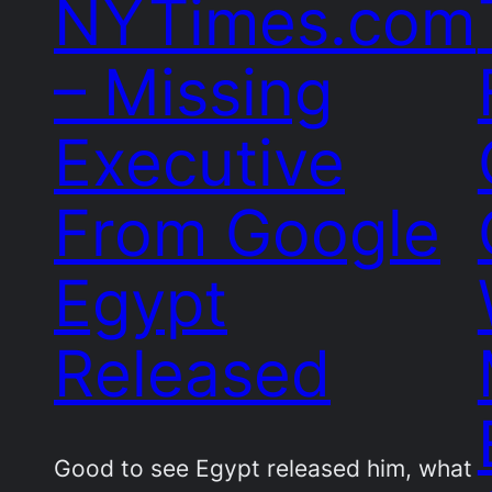
NYTimes.com
– Missing
Executive
From Google
Egypt
Released
Good to see Egypt released him, what