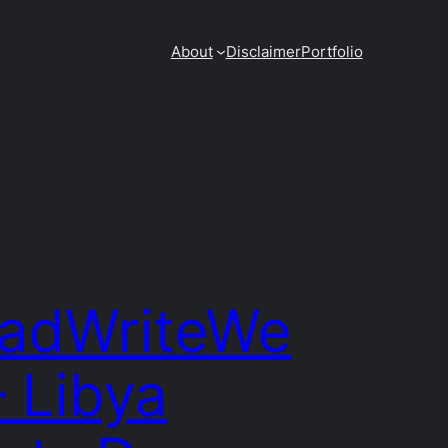
About
Disclaimer
Portfolio
adWriteWe
– Libya