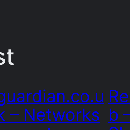
st
guardian.co.u
Re
k – Networks
b 