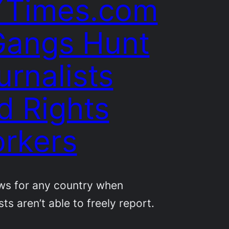
Times.com
Gangs Hunt
urnalists
d Rights
rkers
ws for any country when
sts aren’t able to freely report.