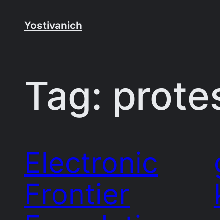
Skip
to
Yostivanich
content
Tag:
prote
Electronic
Frontier