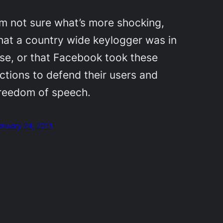
’m not sure what’s more shocking,
hat a country wide keylogger was in
se, or that Facebook took these
ctions to defend their users and
reedom of speech.
anuary 24, 2011