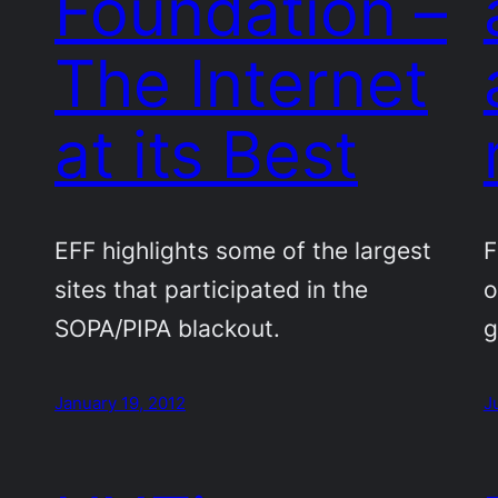
Foundation –
The Internet
at its Best
EFF highlights some of the largest
F
sites that participated in the
o
SOPA/PIPA blackout.
g
January 19, 2012
J