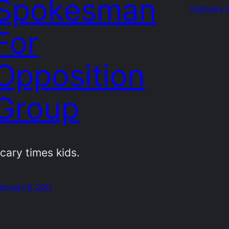
Spokesman
February 3
For
Opposition
Group
cary times kids.
ebruary 6, 2011