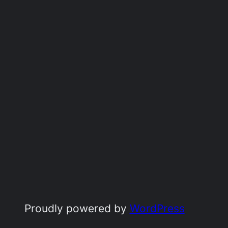
Proudly powered by
WordPress