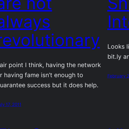
are not
Sh
always
In
revolutionary
Looks l
bit.ly a
air point I think, having the network
r having fame isn’t enough to
February 2
uarantee success but it does help.
uly 17, 2011