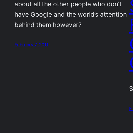
about all the other people who don’t
have Google and the world’s attention
behind them however?
February 7, 2011
S
F