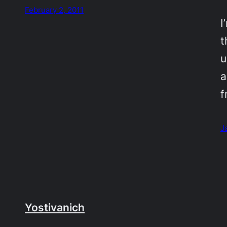
February 2, 2011
I
t
u
a
f
J
Yostivanich