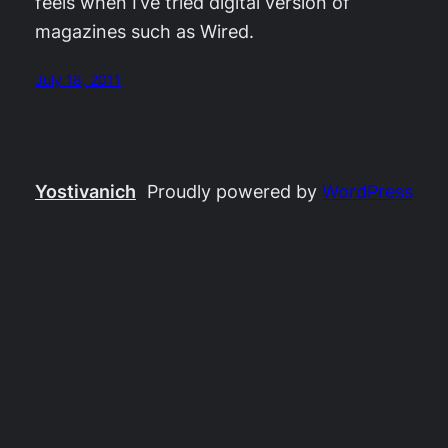
feels when I’ve tried digital version of
magazines such as Wired.
July 18, 2011
Yostivanich
Proudly powered by
WordPress