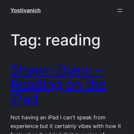
Skip
Yostivanich
to
content
Tag:
reading
Shawn Blanc –
Reading on the
iPad
Not having an iPad I can’t speak from
experience but it certainly vibes with how it