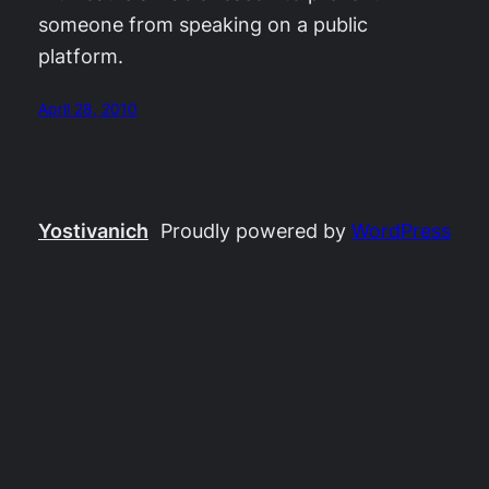
someone from speaking on a public
platform.
April 28, 2010
Yostivanich
Proudly powered by
WordPress