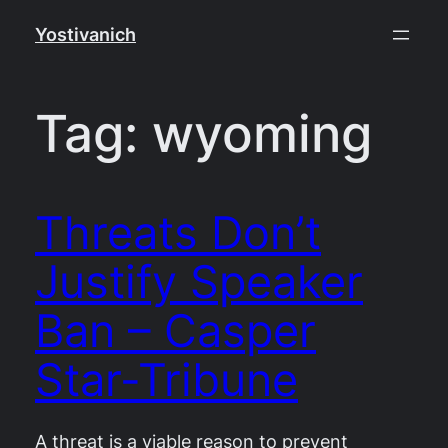
Skip
Yostivanich
to
content
Tag:
wyoming
Threats Don’t
Justify Speaker
Ban – Casper
Star-Tribune
A threat is a viable reason to prevent